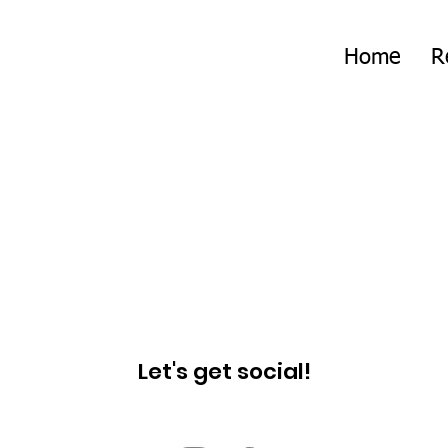
Home
R
Let's get social!