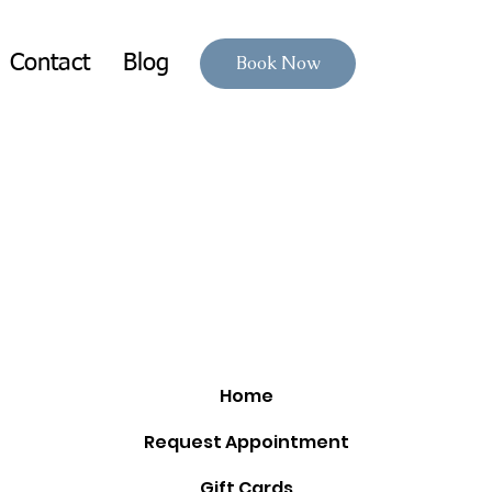
Contact
Blog
Book Now
Home
Request Appointment
Gift Cards