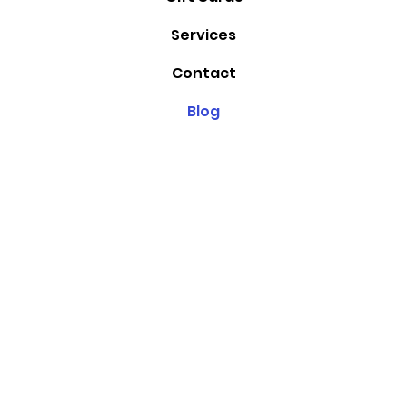
Services
Contact
Blog