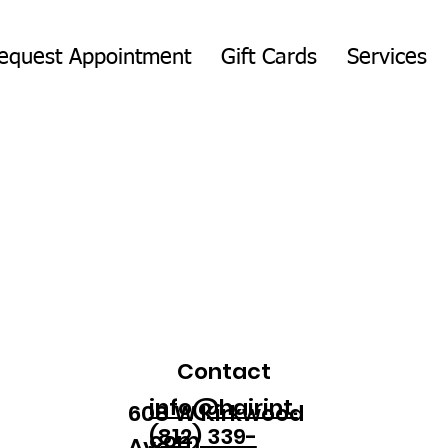
equest Appointment
Gift Cards
Services
Contact
info@hairint.
608 W Kirkwood
(812) 339-
com
Ave,