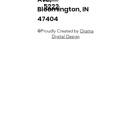
5222
Bloomington, IN
47404
@Proudly Created by
Orama
Digital
Design​